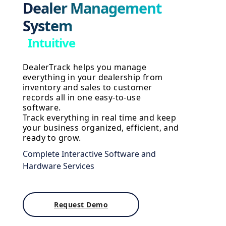
Dealer Management
System
I
n
t
u
i
t
i
v
e
DealerTrack helps you manage
everything in your dealership from
inventory and sales to customer
records all in one easy-to-use
software.
Track everything in real time and keep
your business organized, efficient, and
ready to grow.
Complete Interactive Software and
Hardware Services
Request Demo